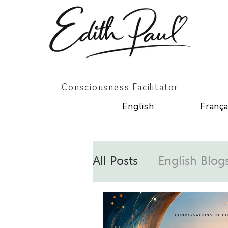
Consciousness Facilitator
English
França
All Posts
English Blog