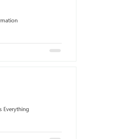
rmation
s Everything