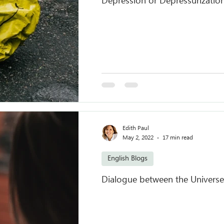
Depression or Depressurizatio
Edith Paul
May 2, 2022
17 min read
English Blogs
Dialogue between the Universe