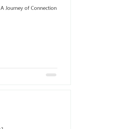
: A Journey of Connection