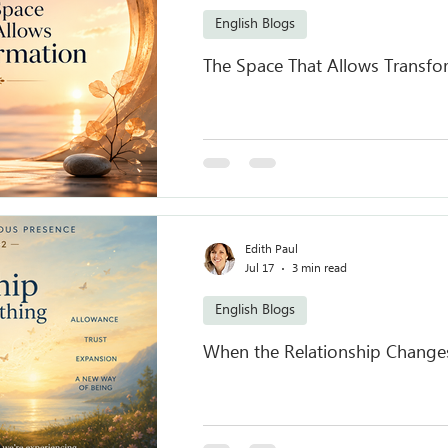
English Blogs
The Space That Allows Transfo
Edith Paul
Jul 17
3 min read
English Blogs
When the Relationship Change