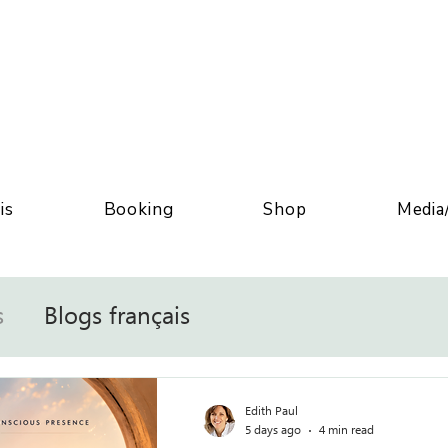
is
Booking
Shop
Media
s
Blogs français
Edith Paul
5 days ago
4 min read