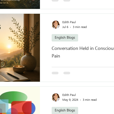
Edith Paul
Jul 6
3 min read
English Blogs
Conversation Held in Conscious
Pain
Edith Paul
May 9, 2024
3 min read
English Blogs