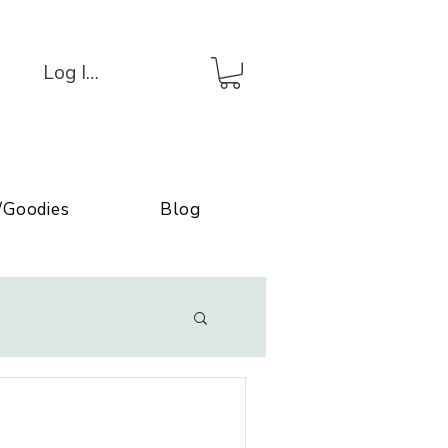
Log In/Connexion
/Goodies
Blog