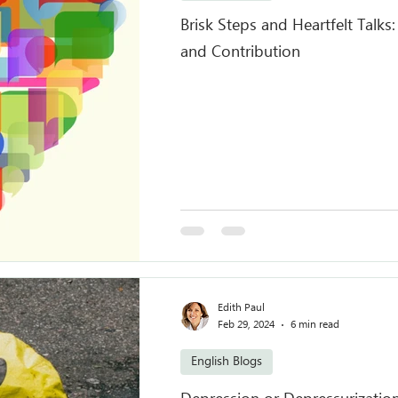
Brisk Steps and Heartfelt Talks
and Contribution
Edith Paul
Feb 29, 2024
6 min read
English Blogs