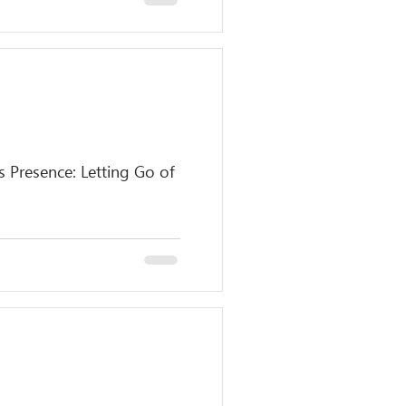
 Presence: Letting Go of