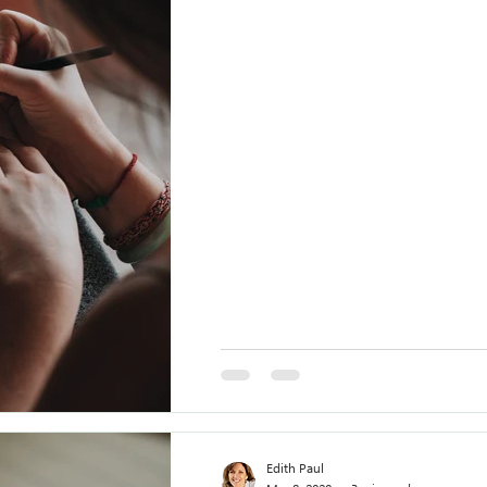
Edith Paul