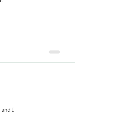
n?
 and I