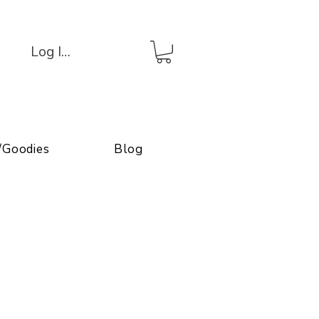
Log In/Connexion
/Goodies
Blog