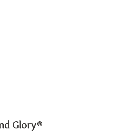
and Glory®