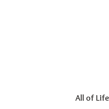
All of Li