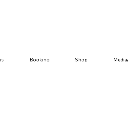
is
Booking
Shop
Media