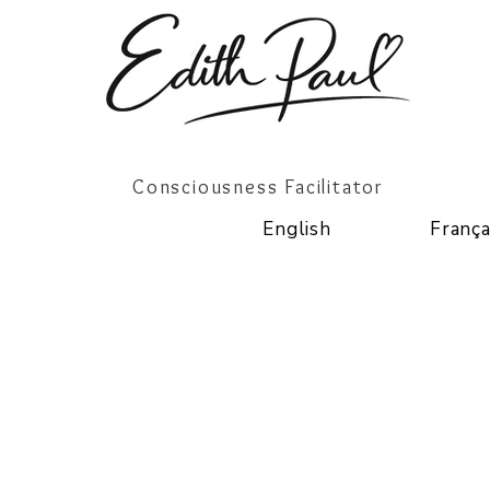
Consciousness Facilitator
English
França