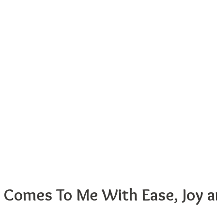
fe Comes To Me With Ease, Joy 