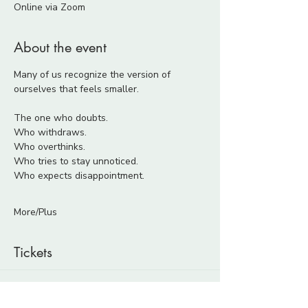
Online via Zoom
About the event
Many of us recognize the version of 
ourselves that feels smaller.
The one who doubts.
Who withdraws.
Who overthinks.
Who tries to stay unnoticed.
Who expects disappointment.
More/Plus
Tickets
Ticket type