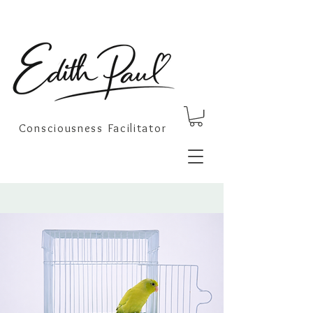
Consciousness Facilitator