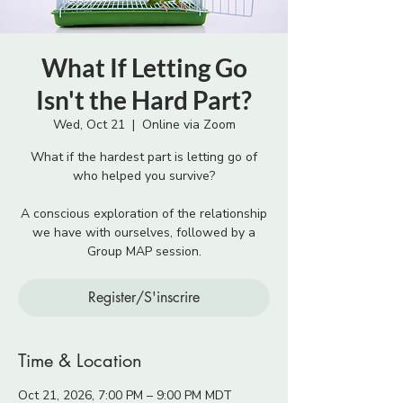
What If Letting Go
Isn't the Hard Part?
Wed, Oct 21
  |  
Online via Zoom
What if the hardest part is letting go of
who helped you survive?
A conscious exploration of the relationship
we have with ourselves, followed by a
Group MAP session.
Register/S'inscrire
Time & Location
Oct 21, 2026, 7:00 PM – 9:00 PM MDT