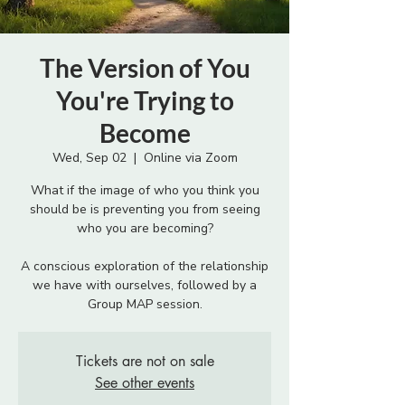
The Version of You
You're Trying to
Become
Wed, Sep 02
  |  
Online via Zoom
What if the image of who you think you
should be is preventing you from seeing
who you are becoming?
A conscious exploration of the relationship
we have with ourselves, followed by a
Group MAP session.
Tickets are not on sale
See other events