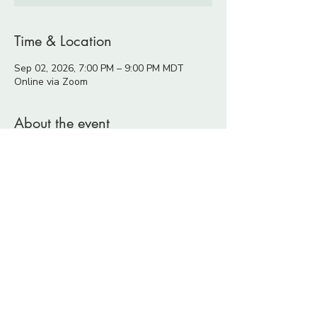
Time & Location
Sep 02, 2026, 7:00 PM – 9:00 PM MDT
Online via Zoom
About the event
Many conscious and sensitive people 
spend years learning, healing, growing, 
and becoming more aware.
Along the way, it is easy to develop an 
image of who we think we should become:
more conscious,
more aligned,
more confident,
more authentic,