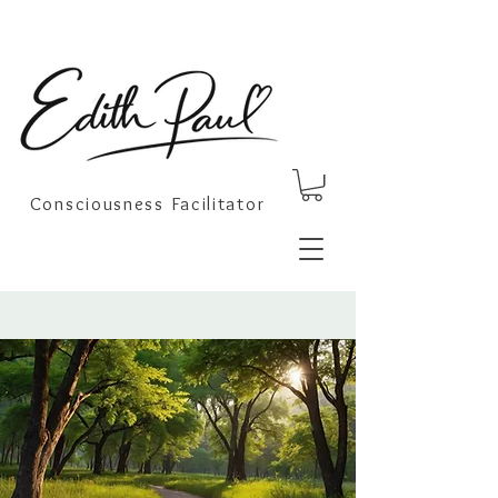
Consciousness Facilitator