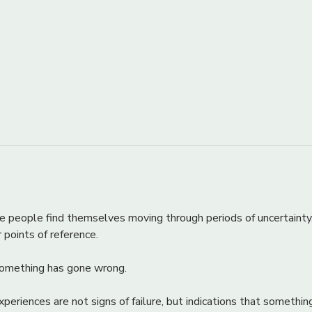
e people find themselves moving through periods of uncertainty
ar points of reference.
 something has gone wrong.
periences are not signs of failure, but indications that something