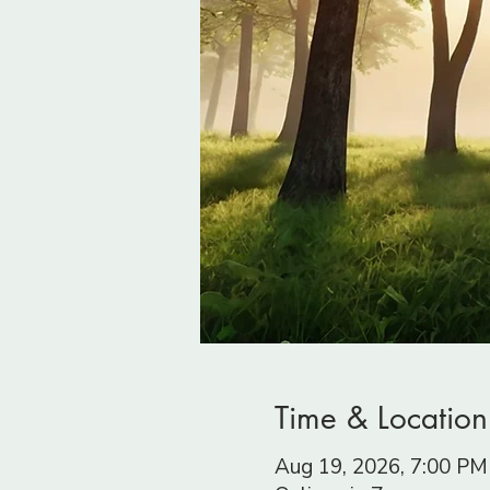
Time & Location
Aug 19, 2026, 7:00 P