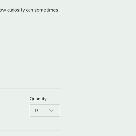
 how curiosity can sometimes 
Quantity
0