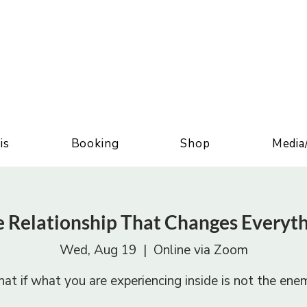
is
Booking
Shop
Media
 Relationship That Changes Everyt
Wed, Aug 19
  |  
Online via Zoom
at if what you are experiencing inside is not the ene