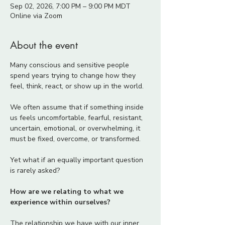
Sep 02, 2026, 7:00 PM – 9:00 PM MDT
Online via Zoom
About the event
Many conscious and sensitive people 
spend years trying to change how they 
feel, think, react, or show up in the world.
We often assume that if something inside 
us feels uncomfortable, fearful, resistant, 
uncertain, emotional, or overwhelming, it 
must be fixed, overcome, or transformed.
Yet what if an equally important question 
is rarely asked?
How are we relating to what we 
experience within ourselves?
The relationship we have with our inner 