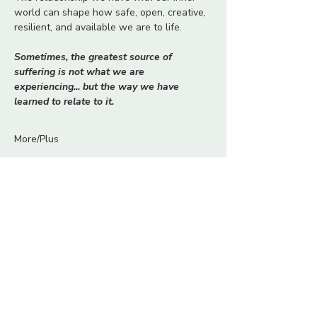
world can shape how safe, open, creative, 
resilient, and available we are to life.
Sometimes, the greatest source of 
suffering is not what we are 
experiencing... but the way we have 
learned to relate to it.
More/Plus
Tickets
Ticket type
The Relationship With
Yourself
More info
Price