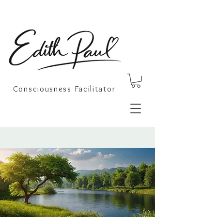
Consciousness Facilitator