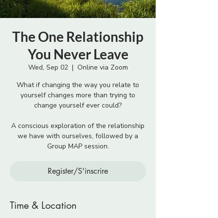
The One Relationship
You Never Leave
Wed, Sep 02
  |  
Online via Zoom
What if changing the way you relate to
yourself changes more than trying to
change yourself ever could?
A conscious exploration of the relationship
we have with ourselves, followed by a
Group MAP session.
Register/S'inscrire
Time & Location